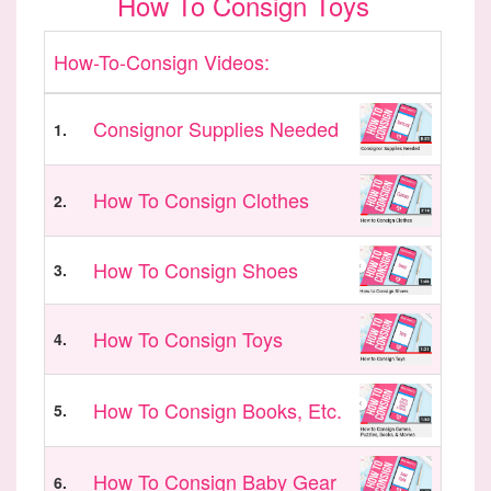
How To Consign Toys
How-To-Consign Videos:
Consignor Supplies Needed
1.
How To Consign Clothes
2.
How To Consign Shoes
3.
How To Consign Toys
4.
How To Consign Books, Etc.
5.
How To Consign Baby Gear
6.