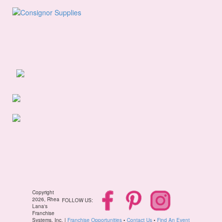
Copyright
2026, Rhea
FOLLOW US:
Lana's
Franchise
Systems, Inc. |
Franchise Opportunities
•
Contact Us
•
Find An Event