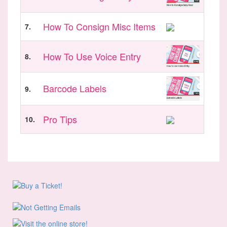
How To Consign Misc Items
7.
How To Use Voice Entry
8.
Barcode Labels
9.
Pro Tips
10.